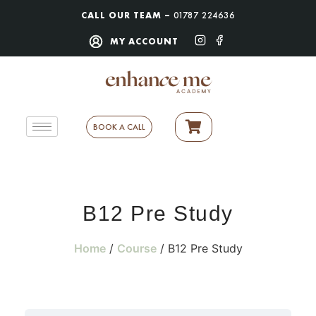
CALL OUR TEAM –
01787 224636
MY ACCOUNT
BOOK A CALL
B12 Pre Study
Home
/
Course
/ B12 Pre Study