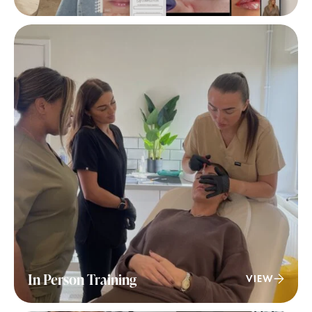
In Person Training
VIEW