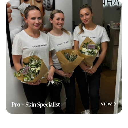
Pro + Skin Specialist
VIEW