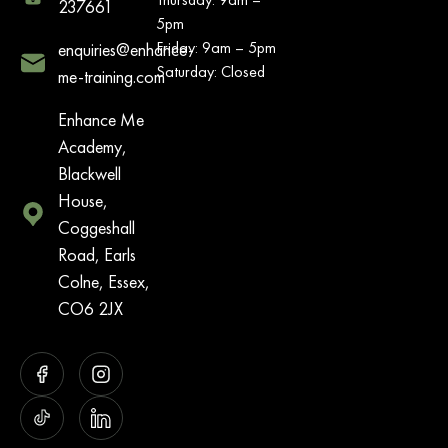
237661
5pm
Friday: 9am – 5pm
enquiries@enhance-
Saturday: Closed
me-training.com
Enhance Me
Academy,
Blackwell
House,
Coggeshall
Road, Earls
Colne, Essex,
CO6 2JX