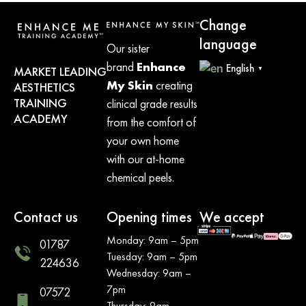
Change
language
Our sister
brand
Enhance
English
MARKET LEADING
▼
My Skin
creating
AESTHETICS
TRAINING
clinical grade results
ACADEMY
from the comfort of
your own home
with our at-home
chemical peels.
Contact us
Opening times
We accept
Monday: 9am – 5pm
01787
Tuesday: 9am – 5pm
224636
Wednesday: 9am –
7pm
07572
Thursday: 9am –