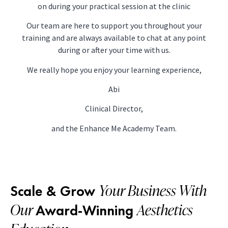
on during your practical session at the clinic
Our team are here to support you throughout your
training and are always available to chat at any point
during or after your time with us.
We really hope you enjoy your learning experience,
Abi
Clinical Director,
and the Enhance Me Academy Team.
Your Business With
Scale & Grow
Our
Aesthetics
Award-Winning