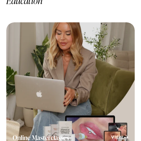
Education
Online Masterclasses
VIEW