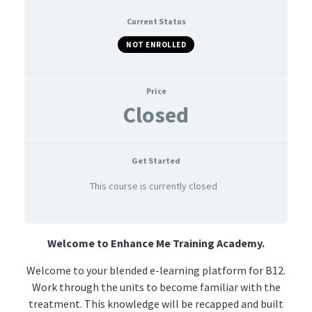
Current Status
NOT ENROLLED
Price
Closed
Get Started
This course is currently closed
Welcome to Enhance Me Training Academy.
Welcome to your blended e-learning platform for B12.
Work through the units to become familiar with the
treatment. This knowledge will be recapped and built