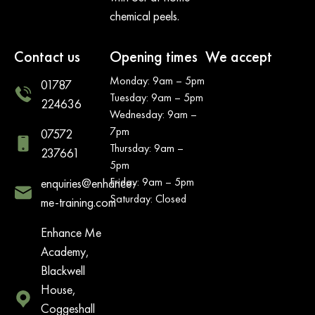
chemical peels.
Contact us
Opening times
We accept
Monday: 9am – 5pm
01787
Tuesday: 9am – 5pm
224636
Wednesday: 9am –
7pm
07572
Thursday: 9am –
237661
5pm
Friday: 9am – 5pm
enquiries@enhance-
Saturday: Closed
me-training.com
Enhance Me
Academy,
Blackwell
House,
Coggeshall