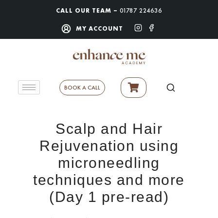
CALL OUR TEAM –
01787 224636
MY ACCOUNT
BOOK A CALL
Scalp and Hair
Rejuvenation using
microneedling
techniques and more
(Day 1 pre-read)