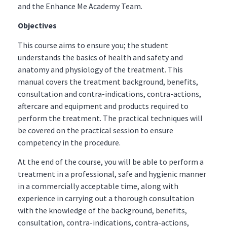
and the Enhance Me Academy Team.
Objectives
This course aims to ensure you; the student
understands the basics of health and safety and
anatomy and physiology of the treatment. This
manual covers the treatment background, benefits,
consultation and contra-indications, contra-actions,
aftercare and equipment and products required to
perform the treatment. The practical techniques will
be covered on the practical session to ensure
competency in the procedure.
At the end of the course, you will be able to perform a
treatment in a professional, safe and hygienic manner
in a commercially acceptable time, along with
experience in carrying out a thorough consultation
with the knowledge of the background, benefits,
consultation, contra-indications, contra-actions,