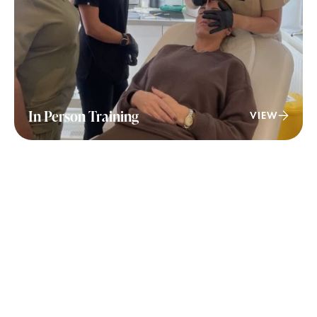
In Person Training
VIEW