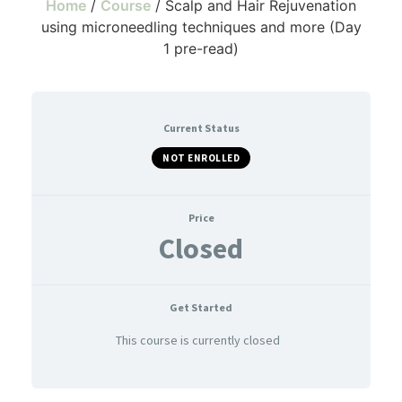
Home
/
Course
/ Scalp and Hair Rejuvenation
using microneedling techniques and more (Day
1 pre-read)
Current Status
NOT ENROLLED
Price
Closed
Get Started
This course is currently closed