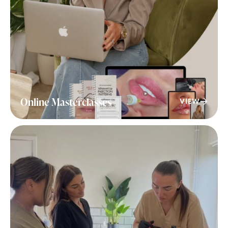
Online Masterclasses
VIEW