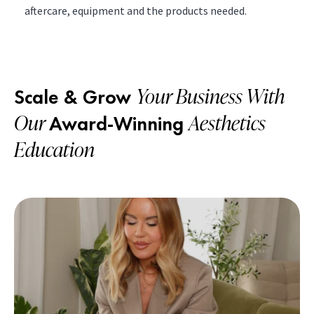
aftercare, equipment and the products needed.
Your Business With
Scale & Grow
Our
Aesthetics
Award-Winning
Education