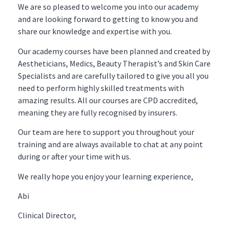
We are so pleased to welcome you into our academy
and are looking forward to getting to know you and
share our knowledge and expertise with you.
Our academy courses have been planned and created by
Aestheticians, Medics, Beauty Therapist’s and Skin Care
Specialists and are carefully tailored to give you all you
need to perform highly skilled treatments with
amazing results. All our courses are CPD accredited,
meaning they are fully recognised by insurers.
Our team are here to support you throughout your
training and are always available to chat at any point
during or after your time with us.
We really hope you enjoy your learning experience,
Abi
Clinical Director,