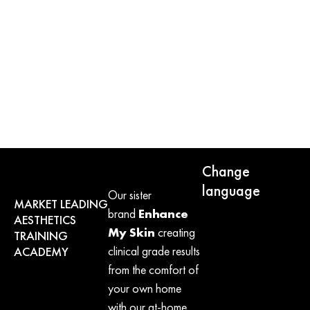
Pro + Skin Specialist
VIEW
Change
language
Our sister
MARKET LEADING
brand
Enhance
AESTHETICS
My Skin
creating
TRAINING
clinical grade results
ACADEMY
from the comfort of
your own home
with our at-home