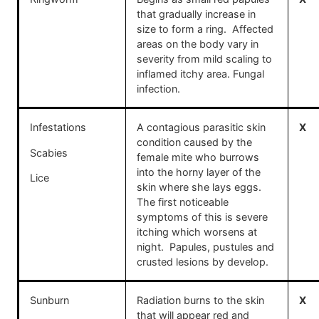
that gradually increase in
size to form a ring. Affected
areas on the body vary in
severity from mild scaling to
inflamed itchy area. Fungal
infection.
Infestations
A contagious parasitic skin
X
condition caused by the
Scabies
female mite who burrows
into the horny layer of the
Lice
skin where she lays eggs.
The first noticeable
symptoms of this is severe
itching which worsens at
night. Papules, pustules and
crusted lesions by develop.
Sunburn
Radiation burns to the skin
X
that will appear red and