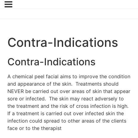
Contra-Indications
Contra-Indications
A chemical peel facial aims to improve the condition
and appearance of the skin. Treatments should
NEVER be carried out over areas of skin that appear
sore or infected. The skin may react adversely to
the treatment and the risk of cross infection is high.
If a treatment is carried out over infected skin the
infection could spread to other areas of the clients
face or to the therapist