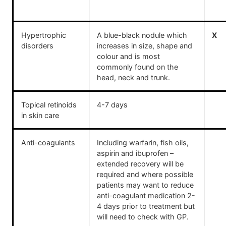
Hypertrophic
A blue-black nodule which
X
disorders
increases in size, shape and
colour and is most
commonly found on the
head, neck and trunk.
Topical retinoids
4-7 days
in skin care
Anti-coagulants
Including warfarin, fish oils,
aspirin and ibuprofen –
extended recovery will be
required and where possible
patients may want to reduce
anti-coagulant medication 2-
4 days prior to treatment but
will need to check with GP.