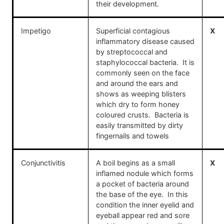
their development.
Impetigo
Superficial contagious
X
inflammatory disease caused
by streptococcal and
staphylococcal bacteria. It is
commonly seen on the face
and around the ears and
shows as weeping blisters
which dry to form honey
coloured crusts. Bacteria is
easily transmitted by dirty
fingernails and towels
Conjunctivitis
A boil begins as a small
X
inflamed nodule which forms
a pocket of bacteria around
the base of the eye. In this
condition the inner eyelid and
eyeball appear red and sore