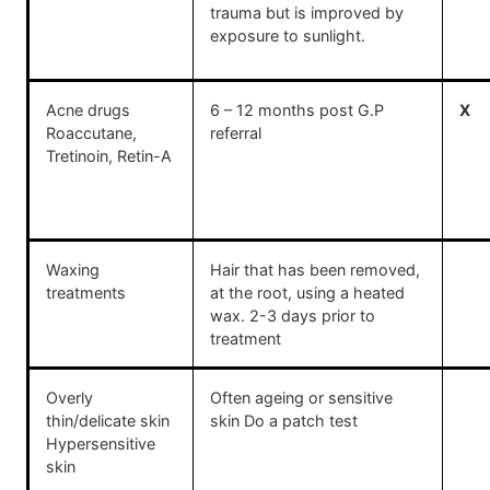
trauma but is improved by
exposure to sunlight.
Acne drugs
6 – 12 months post G.P
X
Roaccutane,
referral
Tretinoin, Retin-A
Waxing
Hair that has been removed,
treatments
at the root, using a heated
wax. 2-3 days prior to
treatment
Overly
Often ageing or sensitive
thin/delicate skin
skin Do a patch test
Hypersensitive
skin