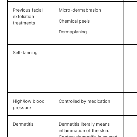
Previous facial
Micro-dermabrasion
exfoliation
Chemical peels
treatments
Dermaplaning
Self-tanning
High/low blood
Controlled by medication
pressure
Dermatitis
Dermatitis literally means
inflammation of the skin.
Contact dermatitis is caused