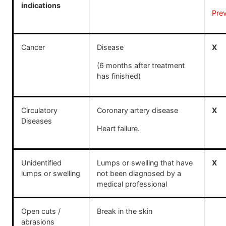
indications
Pre
Cancer
Disease
X
(6 months after treatment
has finished)
Circulatory
Coronary artery disease
X
Diseases
Heart failure.
Unidentified
Lumps or swelling that have
X
lumps or swelling
not been diagnosed by a
medical professional
Open cuts /
Break in the skin
abrasions