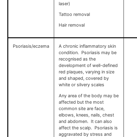
laser)
Tattoo removal
Hair removal
Psoriasis/eczema
A chronic inflammatory skin
condition. Psoriasis may be
recognised as the
development of well-defined
red plaques, varying in size
and shaped, covered by
white or silvery scales
Any area of the body may be
affected but the most
common site are face,
elbows, knees, nails, chest
and abdomen. It can also
affect the scalp. Psoriasis is
aggravated by stress and