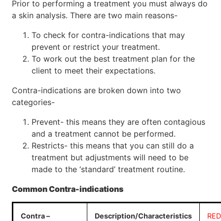
Prior to performing a treatment you must always do
a skin analysis. There are two main reasons-
To check for contra-indications that may
prevent or restrict your treatment.
To work out the best treatment plan for the
client to meet their expectations.
Contra-indications are broken down into two
categories-
Prevent- this means they are often contagious
and a treatment cannot be performed.
Restricts- this means that you can still do a
treatment but adjustments will need to be
made to the ‘standard’ treatment routine.
Common Contra-indications
Contra –
Description/Characteristics
RED