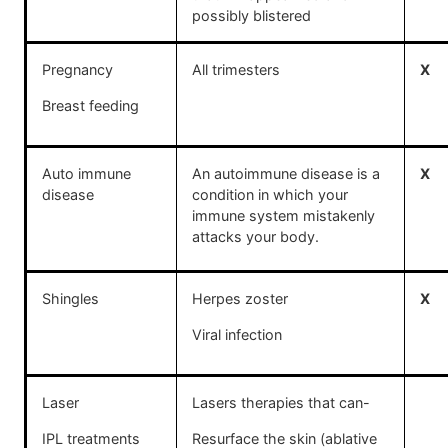
possibly blistered
Pregnancy
All trimesters
X
Breast feeding
Auto immune
An autoimmune disease is a
X
disease
condition in which your
immune system mistakenly
attacks your body.
Shingles
Herpes zoster
X
Viral infection
Laser
Lasers therapies that can-
IPL treatments
Resurface the skin (ablative