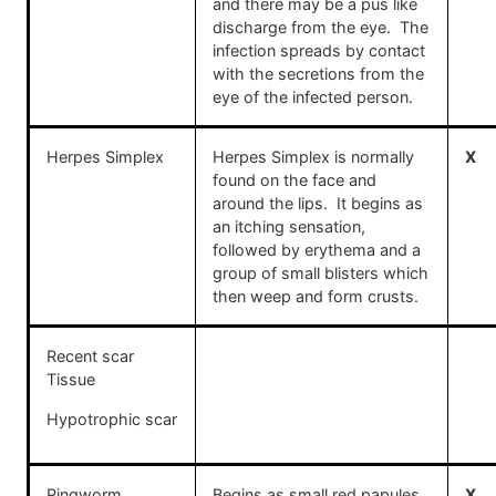
and there may be a pus like
discharge from the eye. The
infection spreads by contact
with the secretions from the
eye of the infected person.
Herpes Simplex
Herpes Simplex is normally
X
found on the face and
around the lips. It begins as
an itching sensation,
followed by erythema and a
group of small blisters which
then weep and form crusts.
Recent scar
Tissue
Hypotrophic scar
Ringworm
Begins as small red papules
X