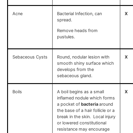
Acne
Bacterial Infection, can
X
spread.
Remove heads from
pustules.
Sebaceous Cysts
Round, nodular lesion with
X
smooth shiny surface which
develops from the
sebaceous gland.
Boils
A boil begins as a small
X
inflamed nodule which forms
a pocket of
bacteria
around
the base of a hair follicle or a
break in the skin. Local injury
or lowered constitutional
resistance may encourage