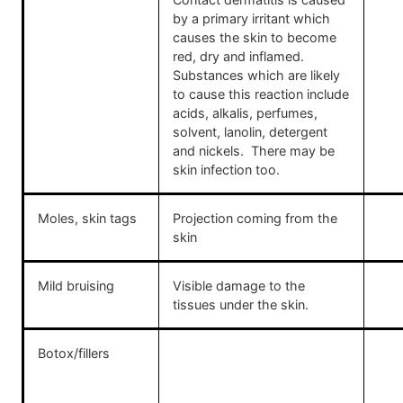
by a primary irritant which
causes the skin to become
red, dry and inflamed.
Substances which are likely
to cause this reaction include
acids, alkalis, perfumes,
solvent, lanolin, detergent
and nickels. There may be
skin infection too.
Moles, skin tags
Projection coming from the
skin
Mild bruising
Visible damage to the
tissues under the skin.
Botox/fillers