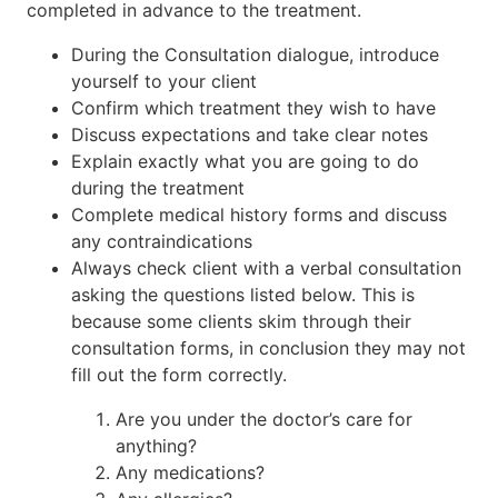
completed in advance to the treatment.
During the Consultation dialogue, introduce
yourself to your client
Confirm which treatment they wish to have
Discuss expectations and take clear notes
Explain exactly what you are going to do
during the treatment
Complete medical history forms and discuss
any contraindications
Always check client with a verbal consultation
asking the questions listed below. This is
because some clients skim through their
consultation forms, in conclusion they may not
fill out the form correctly.
Are you under the doctor’s care for
anything?
Any medications?