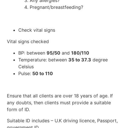
Any allergies?
Pregnant/breastfeeding?
Check vital signs
Vital signs checked
BP: between
95/50
and
180/110
Temperature: between
35 to 37.3
degree
Celsius
Pulse:
50 to 110
Ensure that all clients are over 18 years of age. If
any doubts, then clients must provide a suitable
form of ID.
Suitable ID includes – U.K driving licence, Passport,
government ID