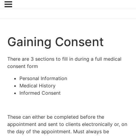
Gaining Consent
There are 3 sections to fill in during a full medical
consent form
Personal Information
Medical History
Informed Consent
These can either be completed before the
appointment and sent to clients electronically or, on
the day of the appointment. Must always be